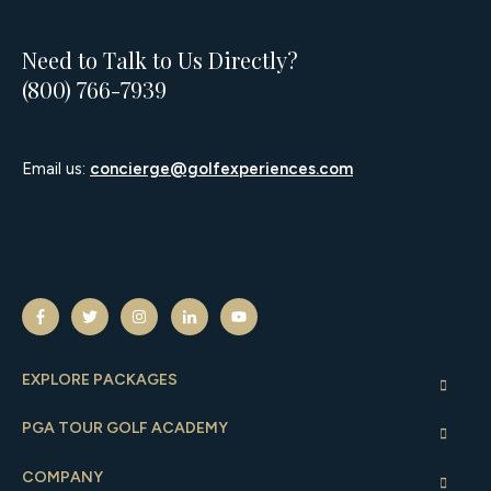
Need to Talk to Us Directly?
(800) 766-7939
Email us:
concierge@golfexperiences.com
EXPLORE PACKAGES
PGA TOUR GOLF ACADEMY
COMPANY