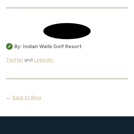
By: Indian Wells Golf Resort
Twitter
and
LinkedIn.
←
Back to Blog