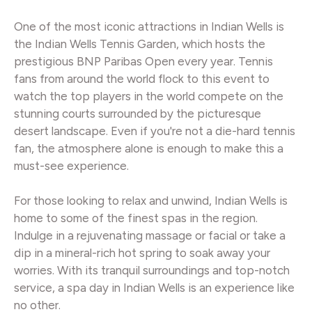
One of the most iconic attractions in Indian Wells is
the Indian Wells Tennis Garden, which hosts the
prestigious BNP Paribas Open every year. Tennis
fans from around the world flock to this event to
watch the top players in the world compete on the
stunning courts surrounded by the picturesque
desert landscape. Even if you're not a die-hard tennis
fan, the atmosphere alone is enough to make this a
must-see experience.
For those looking to relax and unwind, Indian Wells is
home to some of the finest spas in the region.
Indulge in a rejuvenating massage or facial or take a
dip in a mineral-rich hot spring to soak away your
worries. With its tranquil surroundings and top-notch
service, a spa day in Indian Wells is an experience like
no other.