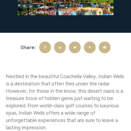
Share:
Nestled in the beautiful Coachella Valley, Indian Wells
is a destination that often flies under the radar.
However, for those in the know, this desert oasis is a
treasure trove of hidden gems just waiting to be
explored. From world-class golf courses to luxurious
spas, Indian Wells offers a wide range of
unforgettable experiences that are sure to leave a
lasting impression.