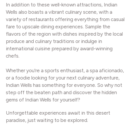
In addition to these well-known attractions, Indian
Wells also boasts a vibrant culinary scene, with a
variety of restaurants offering everything from casual
fare to upscale dining experiences. Sample the
flavors of the region with dishes inspired by the local
produce and culinary traditions or indulge in
international cuisine prepared by award-winning
chefs.
Whether you're a sports enthusiast, a spa aficionado,
or a foodie looking for your next culinary adventure,
Indian Wells has something for everyone. So why not
step off the beaten path and discover the hidden
gems of Indian Wells for yourself?
Unforgettable experiences await in this desert
paradise, just waiting to be explored.