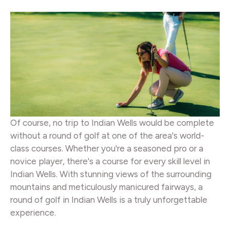
Of course, no trip to Indian Wells would be complete
without a round of golf at one of the area's world-
class courses. Whether you're a seasoned pro or a
novice player, there's a course for every skill level in
Indian Wells. With stunning views of the surrounding
mountains and meticulously manicured fairways, a
round of golf in Indian Wells is a truly unforgettable
experience.