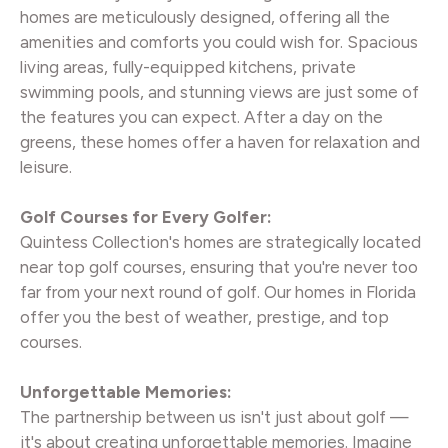
homes are meticulously designed, offering all the
amenities and comforts you could wish for. Spacious
living areas, fully-equipped kitchens, private
swimming pools, and stunning views are just some of
the features you can expect. After a day on the
greens, these homes offer a haven for relaxation and
leisure.
Golf Courses for Every Golfer:
Quintess Collection's homes are strategically located
near top golf courses, ensuring that you're never too
far from your next round of golf. Our homes in Florida
offer you the best of weather, prestige, and top
courses.
Unforgettable Memories:
The partnership between us isn't just about golf —
it's about creating unforgettable memories. Imagine