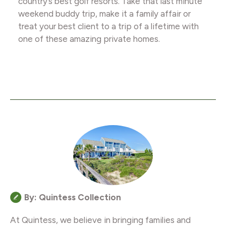
country’s best golf resorts. Take that last minute
weekend buddy trip, make it a family affair or
treat your best client to a trip of a lifetime with
one of these amazing private homes.
By: Quintess Collection
At Quintess, we believe in bringing families and