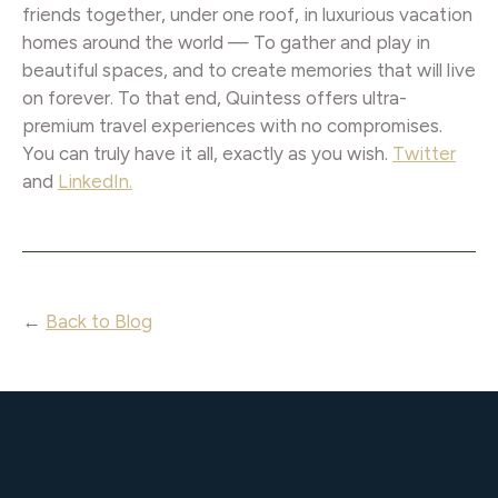
friends together, under one roof, in luxurious vacation
homes around the world — To gather and play in
beautiful spaces, and to create memories that will live
on forever. To that end, Quintess offers ultra-
premium travel experiences with no compromises.
You can truly have it all, exactly as you wish.
Twitter
and
LinkedIn.
←
Back to Blog