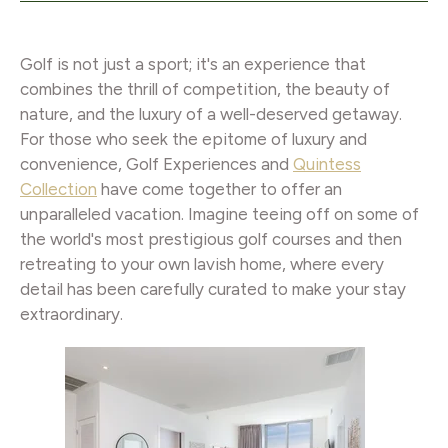
Golf is not just a sport; it's an experience that
combines the thrill of competition, the beauty of
nature, and the luxury of a well-deserved getaway.
For those who seek the epitome of luxury and
convenience, Golf Experiences and
Quintess
Collection
have come together to offer an
unparalleled vacation. Imagine teeing off on some of
the world's most prestigious golf courses and then
retreating to your own lavish home, where every
detail has been carefully curated to make your stay
extraordinary.