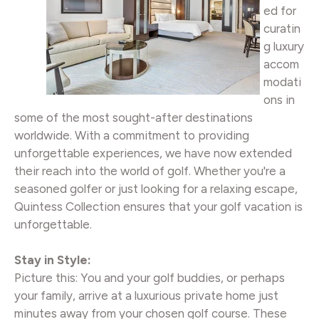
ed for
curatin
g luxury
accom
modati
ons in
some of the most sought-after destinations
worldwide. With a commitment to providing
unforgettable experiences, we have now extended
their reach into the world of golf. Whether you're a
seasoned golfer or just looking for a relaxing escape,
Quintess Collection ensures that your golf vacation is
unforgettable.
Stay in Style:
Picture this: You and your golf buddies, or perhaps
your family, arrive at a luxurious private home just
minutes away from your chosen golf course. These