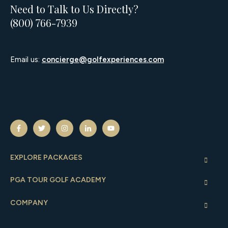
Need to Talk to Us Directly?
(800) 766-7939
Email us:
concierge@golfexperiences.com
EXPLORE PACKAGES
PGA TOUR GOLF ACADEMY
COMPANY