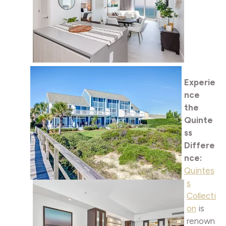
Experie
nce
the
Quinte
ss
Differe
nce:
Quintes
s
Collecti
on
is
renown