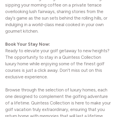
sipping your morning coffee on a private terrace
overlooking lush fairways, sharing stories from the
day's game as the sun sets behind the rolling hills, or
indulging in a world-class meal cooked in your own
gourmet kitchen.
Book Your Stay Now:
Ready to elevate your golf getaway to new heights?
The opportunity to stay in a Quintess Collection
luxury home while enjoying some of the finest golf
courses is just a click away. Don't miss out on this
exclusive experience.
Browse through the selection of luxury homes, each
one designed to complement the golfing adventure
of a lifetime. Quintess Collection is here to make your
golf vacation truly extraordinary, ensuring that you
return home with memories that will last a lifetime.