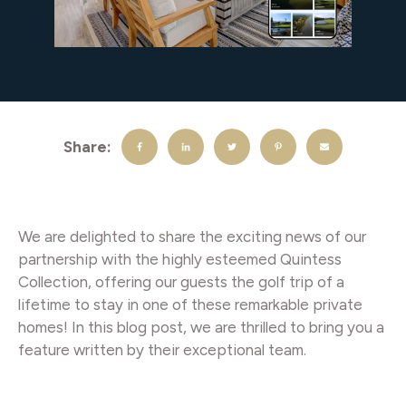
Share:
We are delighted to share the exciting news of our
partnership with the highly esteemed Quintess
Collection, offering our guests the golf trip of a
lifetime to stay in one of these remarkable private
homes! In this blog post, we are thrilled to bring you a
feature written by their exceptional team.