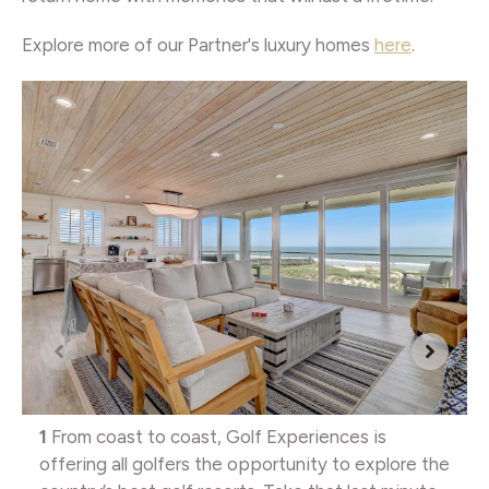
Explore more of our Partner's luxury homes
here
.
1
From coast to coast, Golf Experiences is
offering all golfers the opportunity to explore the