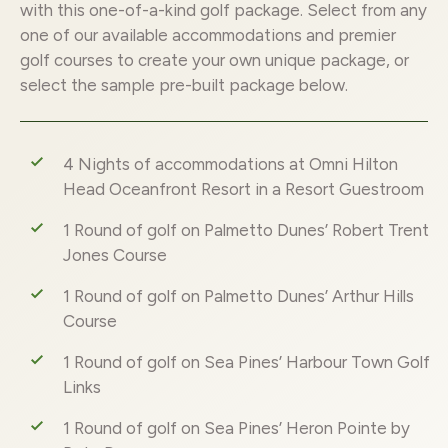
with this one-of-a-kind golf package. Select from any
one of our available accommodations and premier
golf courses to create your own unique package, or
select the sample pre-built package below.
4 Nights of accommodations at Omni Hilton
Head Oceanfront Resort in a Resort Guestroom
1 Round of golf on Palmetto Dunes’ Robert Trent
Jones Course
1 Round of golf on Palmetto Dunes’ Arthur Hills
Course
1 Round of golf on Sea Pines’ Harbour Town Golf
Links
1 Round of golf on Sea Pines’ Heron Pointe by