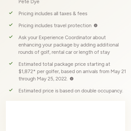
Pete Dye
Pricing includes all taxes & fees
Pricing includes travel protection
Ask your Experience Coordinator about
enhancing your package by adding additional
rounds of golf, rental car or length of stay
Estimated total package price starting at
$1,872* per golfer, based on arrivals from May 21
through May 25, 2022.
Estimated price is based on double occupancy.