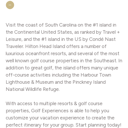
Visit the coast of South Carolina on the #1 island in
the Continental United States, as ranked by Travel +
Leisure, and the #1 island in the US by Condé Nast
Traveler. Hilton Head Island offers a number of
luxurious oceanfront resorts, and several of the most
well known golf course properties in the Southeast. In
addition to great golf, the island offers many unique
off-course activities including the Harbour Town
Lighthouse & Museum and the Pinckney Island
National Wildlife Refuge.
With access to multiple resorts & golf course
properties, Golf Experiences is able to help you
customize your vacation experience to create the
perfect itinerary for your group. Start planning today!