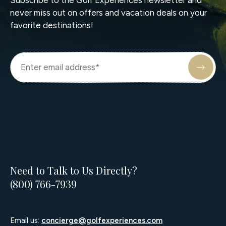
never miss out on offers and vacation deals on your
favorite destinations!
Need to Talk to Us Directly?
(800) 766-7939
Email us:
concierge@golfexperiences.com