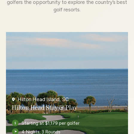
golfers the opportunity to explore the country’s best
golf resorts.
Hilton Head Island, SC
Hilton Head Stay & Play
Starting at $1,179 per golfer
4 Nights, 3 Rounds