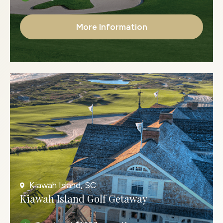
More Information
Kiawah Island, SC
Kiawah Island Golf Getaway