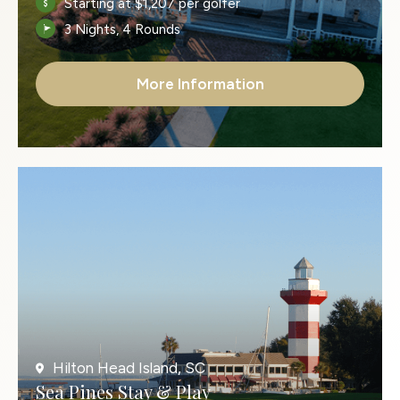
Starting at $1,207 per golfer
3 Nights, 4 Rounds
More Information
Hilton Head Island, SC
Sea Pines Stay & Play