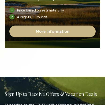
Price based on estimate only
4 Nights, 3 Rounds
More Information
Sign Up to Receive Offers & Vacation Deals
Subscribe to the Golf Experiences newsletter and