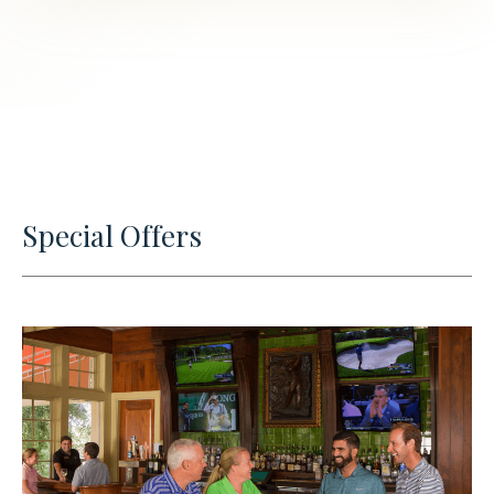
Special Offers