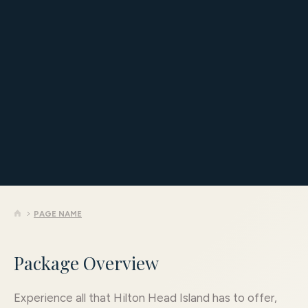
4 Nights, 4 Rounds
Starting at $1,872 per golfer
Book Now
PAGE NAME
Package Overview
Experience all that Hilton Head Island has to offer,