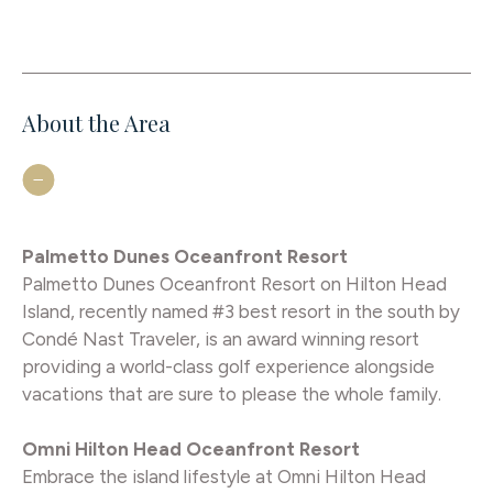
About the Area
Palmetto Dunes Oceanfront Resort
Palmetto Dunes Oceanfront Resort on Hilton Head
Island, recently named #3 best resort in the south by
Condé Nast Traveler, is an award winning resort
providing a world-class golf experience alongside
vacations that are sure to please the whole family.
Omni Hilton Head Oceanfront Resort
Embrace the island lifestyle at Omni Hilton Head