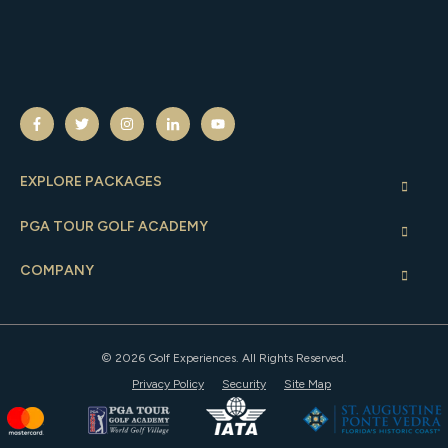
EXPLORE PACKAGES
PGA TOUR GOLF ACADEMY
COMPANY
© 2026 Golf Experiences. All Rights Reserved.
Privacy Policy
Security
Site Map