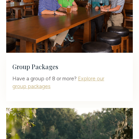
Group Packages
Have a group of 8 or more?
Explore our
group packages