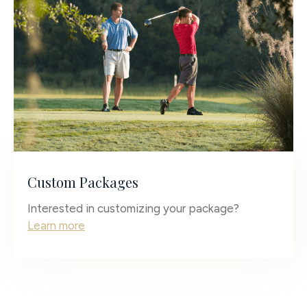
Custom Packages
Interested in customizing your package?
Learn more