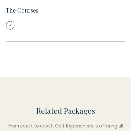
The Courses
Related Packages
From coast to coast, Golf Experiences is offering all