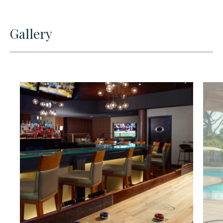
Gallery