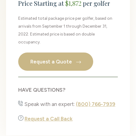
Price Starting at
$1,872
per golfer
Estimated total package price per golfer, based on
arrivals from September 1 through December 31,
2022. Estimated price is based on double
occupancy.
Request a Quote
HAVE QUESTIONS?
Speak with an expert:
(800) 766-7939
Request a Call Back