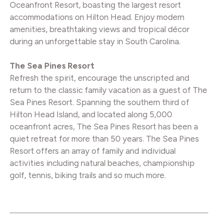
Oceanfront Resort, boasting the largest resort
accommodations on Hilton Head. Enjoy modern
amenities, breathtaking views and tropical décor
during an unforgettable stay in South Carolina.
The Sea Pines Resort
Refresh the spirit, encourage the unscripted and
return to the classic family vacation as a guest of The
Sea Pines Resort. Spanning the southern third of
Hilton Head Island, and located along 5,000
oceanfront acres, The Sea Pines Resort has been a
quiet retreat for more than 50 years. The Sea Pines
Resort offers an array of family and individual
activities including natural beaches, championship
golf, tennis, biking trails and so much more.