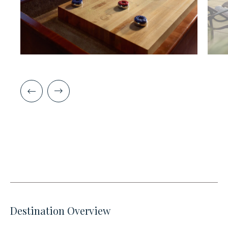
Destination Overview