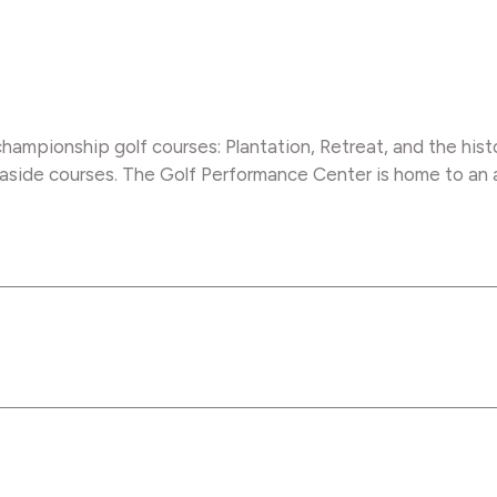
hampionship golf courses: Plantation, Retreat, and the hist
side courses. The Golf Performance Center is home to an aw