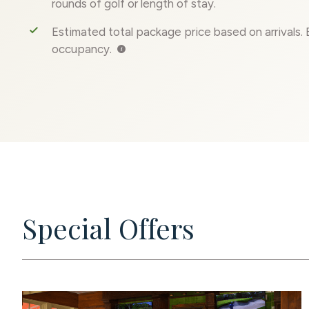
rounds of golf or length of stay.
E
stimated total package price based on arrivals.
occupancy.
Special Offers