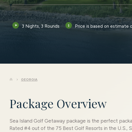
3 Nights, 3 Rounds
Price is based on estimate 
GEORGIA
Package Overview
Sea Island Golf Getaway package is the perfect packa
Rated #4 out of the 75 Best Golf Resorts in the U.S., S