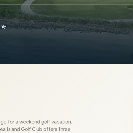
only
ge for a weekend golf vacation.
ea Island Golf Club offers three