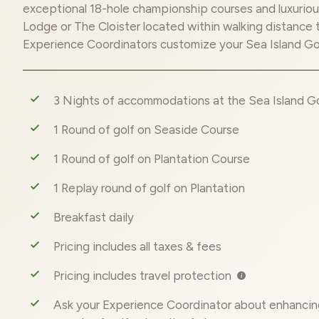
exceptional 18-hole championship courses and luxurio
Lodge or The Cloister located within walking distance 
Experience Coordinators customize your Sea Island G
3 Nights of accommodations at the Sea Island Go
1 Round of golf on Seaside Course
1 Round of golf on Plantation Course
1 Replay round of golf on Plantation
Breakfast daily
Pricing includes all taxes & fees
Pricing includes travel protection
Ask your Experience Coordinator about enhancin