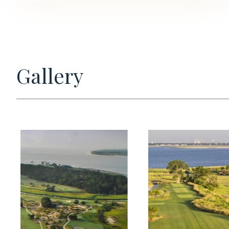
Gallery