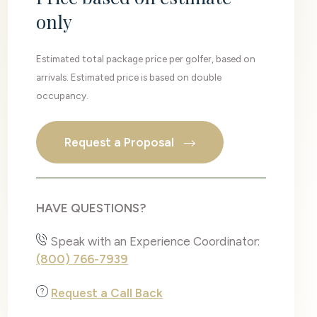
only
Estimated total package price per golfer, based on
arrivals. Estimated price is based on double
occupancy.
Request a Proposal
HAVE QUESTIONS?
Speak with an Experience Coordinator:
(800) 766-7939
Request a Call Back