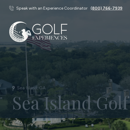
Speak with an Experience Coordinator
(800) 766-7939
Sea Island, GA
Sea Island Gol