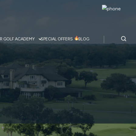
R GOLF ACADEMY
SPECIAL OFFERS
BLOG