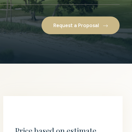
Request a Proposal
Price based on estimate