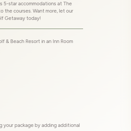
us 5-star accommodations at The
to the courses. Want more, let our
olf Getaway today!
lf & Beach Resort in an Inn Room
g your package by adding additional