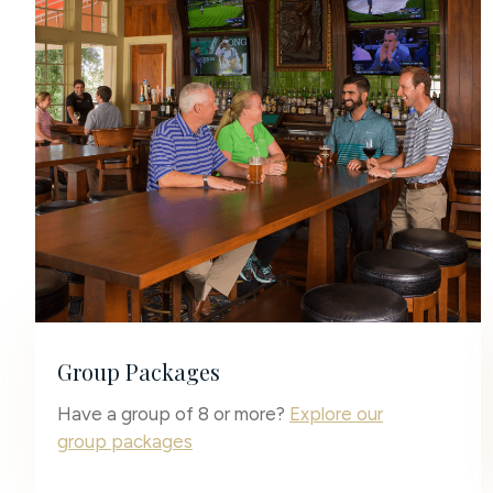
Group Packages
Have a group of 8 or more?
Explore our
group packages