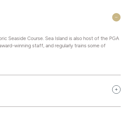
oric Seaside Course. Sea Island is also host of the PGA
ard-winning staff, and regularly trains some of