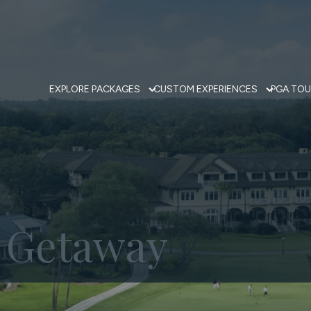
EXPLORE PACKAGES
CUSTOM EXPERIENCES
PGA TOU
f Getaway