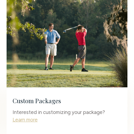
Custom Packages
Interested in customizing your package?
Learn more