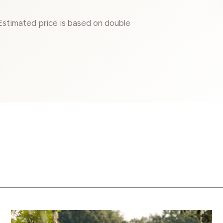
 Estimated price is based on double