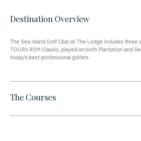
Destination Overview
The Sea Island Golf Club at The Lodge includes three c
TOUR’s RSM Classic, played on both Plantation and Sea
today’s best professional golfers.
The Courses